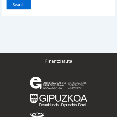
Finantziatuta