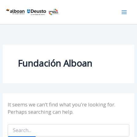
Skip
to
content
Fundación Alboan
It seems we can’t find what you’re looking for.
Perhaps searching can help.
Search
for: