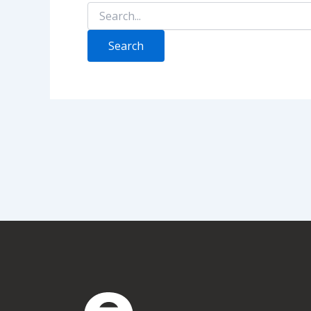
Search
for: