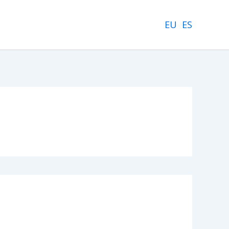
EU
ES