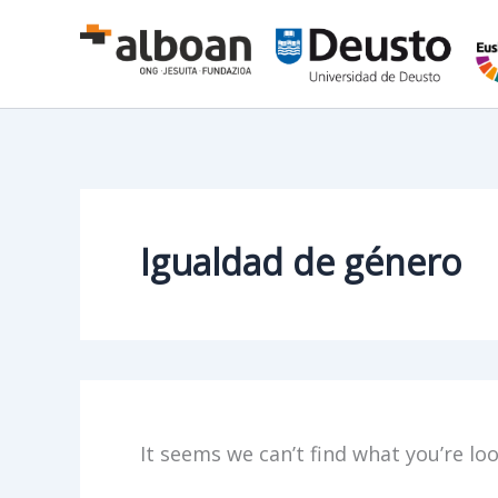
Skip
to
content
Igualdad de género
It seems we can’t find what you’re lo