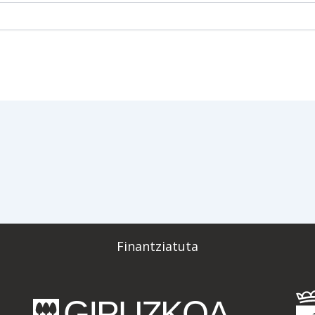
Finantziatuta