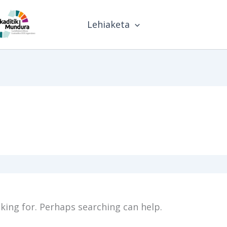
Lehiaketa
oking for. Perhaps searching can help.